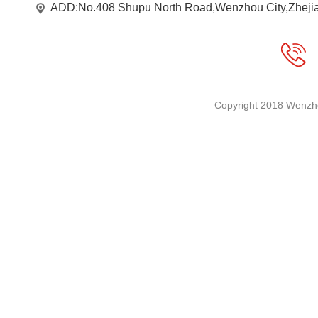
ADD:No.408 Shupu North Road,Wenzhou City,Zheji
Copyright 2018 Wenzho