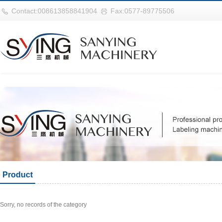
巴西vs摩洛哥
Contact:008613858841904
Fax:0577-89775506
Product
Sorry, no records of the category