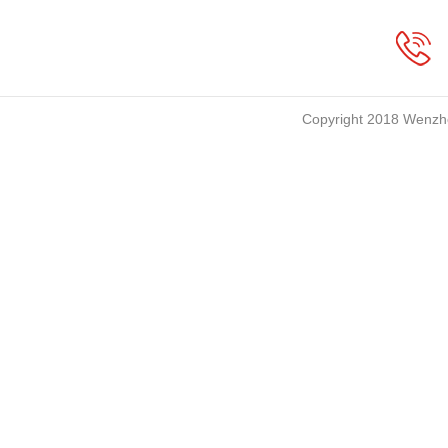
Copyright 2018 Wenzho