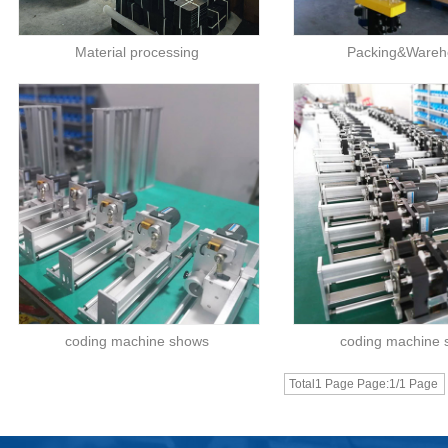
Material processing
Packing&Wareh
coding machine shows
coding machine
Total1 Page Page:1/1 Page