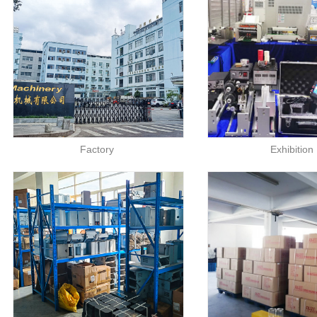
Factory
Exhibition