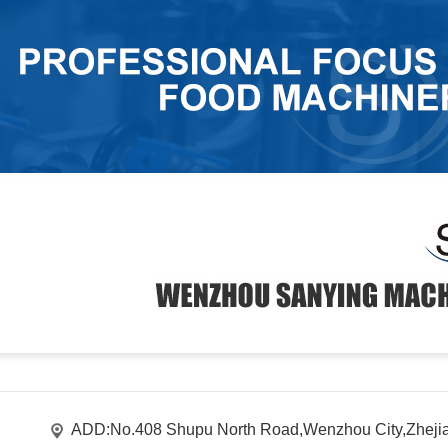
ADD:No.408 Shupu North Road,Wenzhou City,Zheji