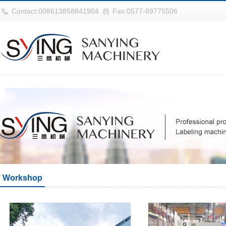
巴西vs摩洛哥
Contact:008613858841904
Fax:0577-89775506
Workshop