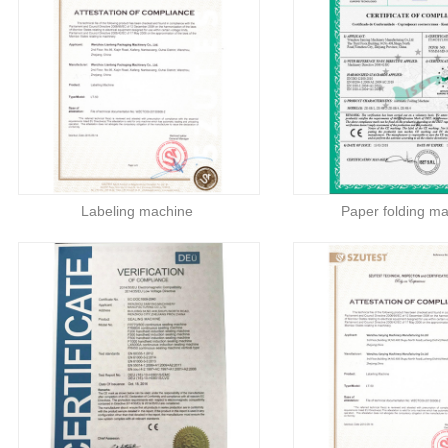
Labeling machine
Paper folding m