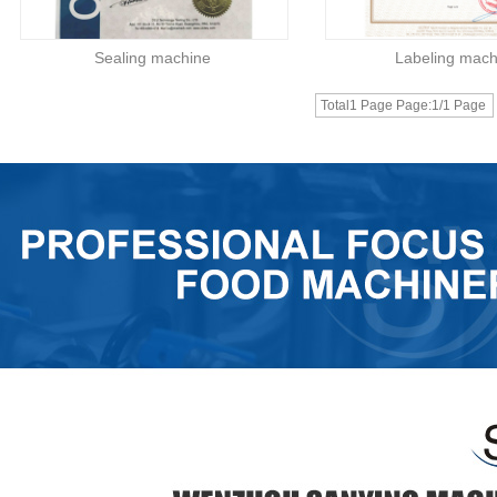
Sealing machine
Labeling mach
Total1 Page Page:1/1 Page