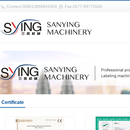
巴西vs摩洛哥
Contact:008613858841904
Fax:0577-89775506
Certificate