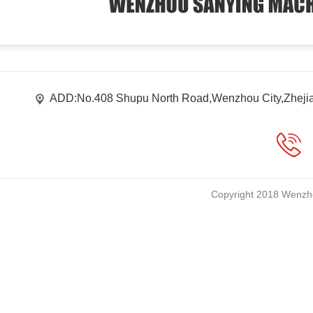
ADD:No.408 Shupu North Road,Wenzhou City,Zheji
Copyright 2018 Wenzho