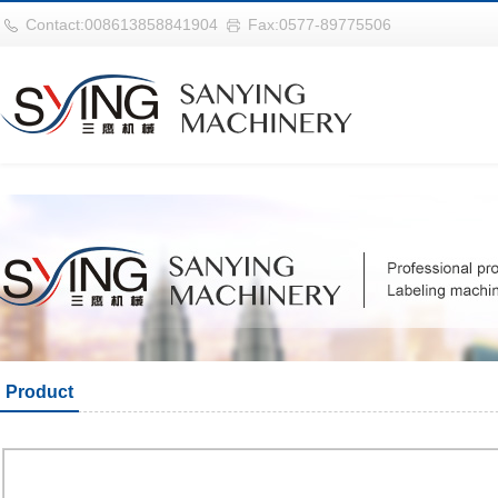
巴西vs摩洛哥
Contact:008613858841904
Fax:0577-89775506
Product