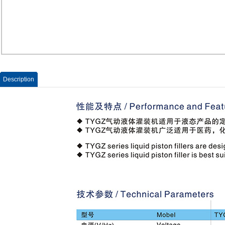
Description