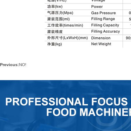
Previous:
NO!