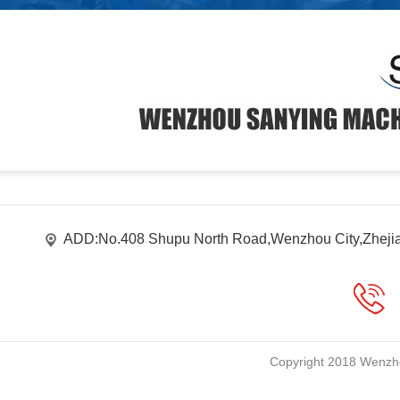
ADD:No.408 Shupu North Road,Wenzhou City,Zheji
Copyright 2018 Wenzho