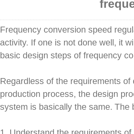
frequ
Frequency conversion speed regula
activity. If one is not done well, i
basic design steps of frequency c
Regardless of the requirements of 
production process, the design pro
system is basically the same. The 
1. Understand the requirements of