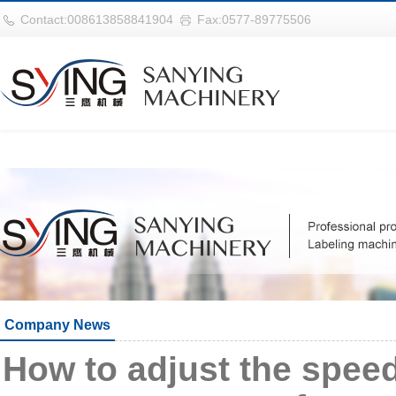
巴西vs摩洛哥
Contact:008613858841904
Fax:0577-89775506
Company News
How to adjust the spe