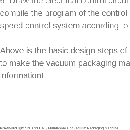
6. Draw the electrical control circ
compile the program of the control
speed control system according to
Above is the basic design steps o
to make the vacuum packaging mach
information!
Previous:
Eight Skills for Daily Maintenance of Vacuum Packaging Machine