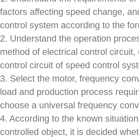
factors affecting speed change, an
control system according to the fo
2. Understand the operation proces
method of electrical control circuit,
control circuit of speed control sys
3. Select the motor, frequency conv
load and production process requireme
choose a universal frequency conve
4. According to the known situatio
controlled object, it is decided wh