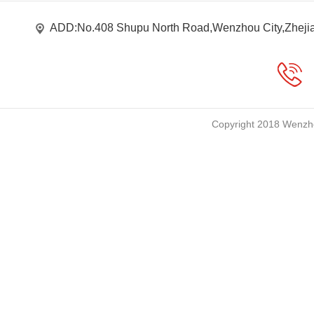
ADD:No.408 Shupu North Road,Wenzhou City,Zheji
Copyright 2018 Wenzho