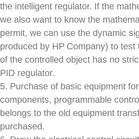
the intelligent regulator. If the mat
we also want to know the mathematic
permit, we can use the dynamic si
produced by HP Company) to test 
of the controlled object has no stri
PID regulator.
5. Purchase of basic equipment for
components, programmable controlle
belongs to the old equipment trans
purchased.