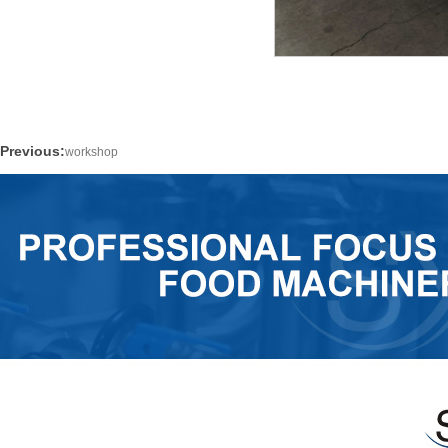
Previous:
workshop