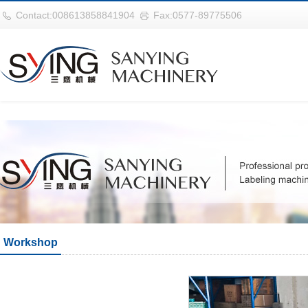
巴西vs摩洛哥
Contact:008613858841904
Fax:0577-89775506
Workshop