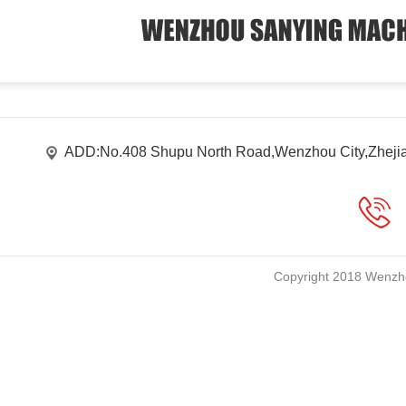
ADD:No.408 Shupu North Road,Wenzhou City,Zheji
Copyright 2018 Wenzho